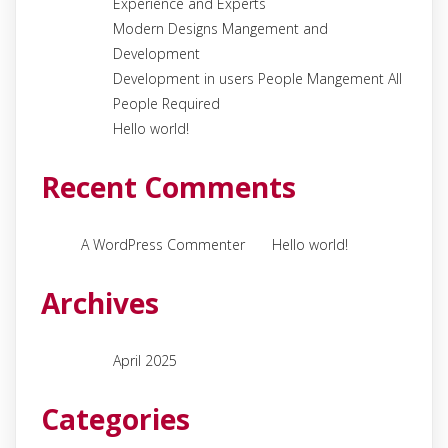
Experience and Experts
Modern Designs Mangement and
Development
Development in users People Mangement All
People Required
Hello world!
Recent Comments
on
A WordPress Commenter
Hello world!
Archives
April 2025
Categories