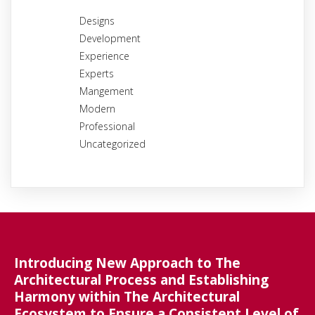
Designs
Development
Experience
Experts
Mangement
Modern
Professional
Uncategorized
Introducing New Approach to The
Architectural Process and Establishing
Harmony within The Architectural
Ecosystem to Ensure a Consistent Level of