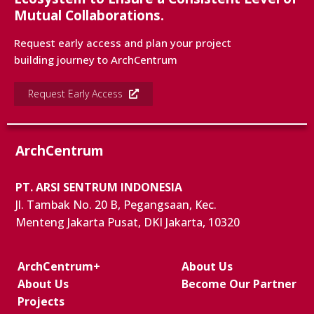
Mutual Collaborations.
Request early access and plan your project
building journey to ArchCentrum
Request Early Access
ArchCentrum
PT. ARSI SENTRUM INDONESIA
Jl. Tambak No. 20 B, Pegangsaan, Kec.
Menteng Jakarta Pusat, DKI Jakarta, 10320
ArchCentrum+
About Us
About Us
Become Our Partner
Projects