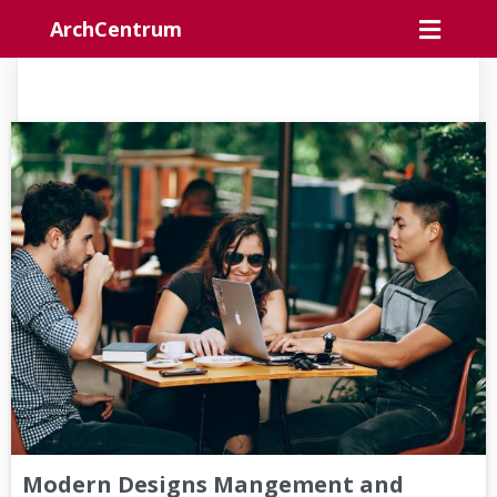
ArchCentrum
Modern Designs Mangement and