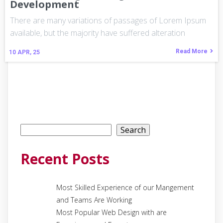
Development
There are many variations of passages of Lorem Ipsum
available, but the majority have suffered alteration
Read More
10
APR, 25
Search
Search
Recent Posts
Most Skilled Experience of our Mangement
and Teams Are Working
Most Popular Web Design with are