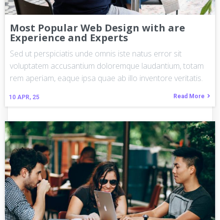
Most Popular Web Design with are
Experience and Experts
Sed ut perspiciatis unde omnis iste natus error sit
voluptatem accusantium doloremque laudantium, totam
rem aperiam, eaque ipsa quae ab illo inventore veritatis.
Read More
10
APR, 25