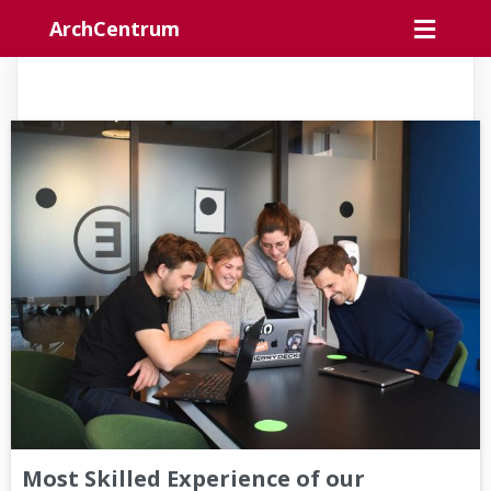
ArchCentrum
Most Skilled Experience of our