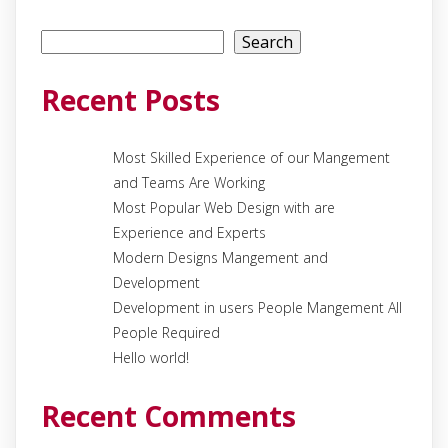
Search
Search
Recent Posts
Most Skilled Experience of our Mangement
and Teams Are Working
Most Popular Web Design with are
Experience and Experts
Modern Designs Mangement and
Development
Development in users People Mangement All
People Required
Hello world!
Recent Comments