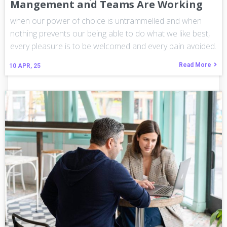
Mangement and Teams Are Working
when our power of choice is untrammelled and when
nothing prevents our being able to do what we like best,
every pleasure is to be welcomed and every pain avoided.
Read More
10
APR, 25