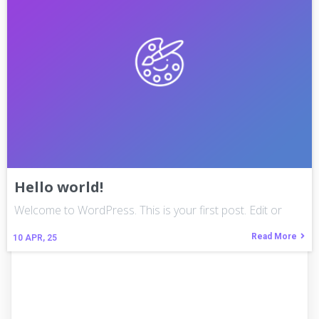
Hello world!
Welcome to WordPress. This is your first post. Edit or
Read More
10
APR, 25