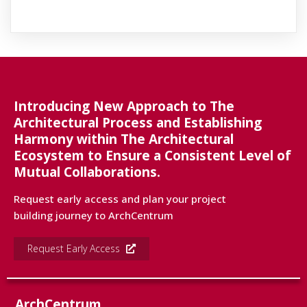
Introducing New Approach to The
Architectural Process and Establishing
Harmony within The Architectural
Ecosystem to Ensure a Consistent Level of
Mutual Collaborations.
Request early access and plan your project
building journey to ArchCentrum
Request Early Access
ArchCentrum