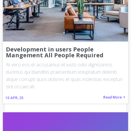
Development in users People
Mangement All People Required
At vero eos et accusamus et iusto odio dignissimos
ducimus qui blanditiis praesentium voluptatum deleniti
atque corrupti quos dolores et quas molestias excepturi
sint occaecati.
Read More
10
APR, 25