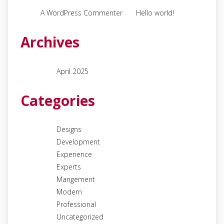
on
A WordPress Commenter
Hello world!
Archives
April 2025
Categories
Designs
Development
Experience
Experts
Mangement
Modern
Professional
Uncategorized