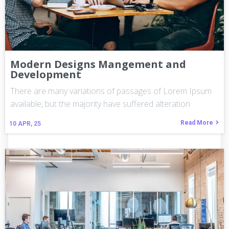
Modern Designs Mangement and
Development
There are many variations of passages of Lorem Ipsum
available, but the majority have suffered alteration
Read More
10
APR, 25