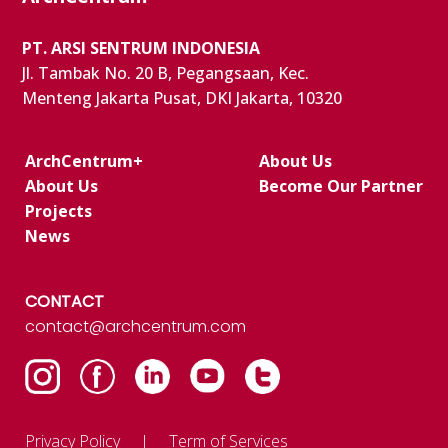
PT. ARSI SENTRUM INDONESIA
Jl. Tambak No. 20 B, Pegangsaan, Kec.
Menteng Jakarta Pusat, DKI Jakarta, 10320
ArchCentrum+
About Us
About Us
Become Our Partner
Projects
News
CONTACT
contact@archcentrum.com
Privacy Policy
Term of Services