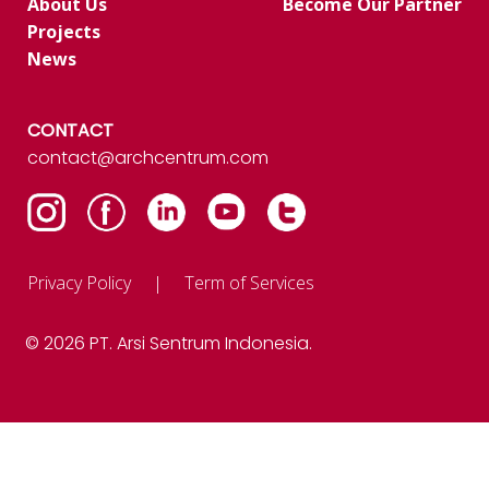
About Us
Become Our Partner
Projects
News
CONTACT
contact@archcentrum.com
Privacy Policy
Term of Services
© 2026 PT. Arsi Sentrum Indonesia.