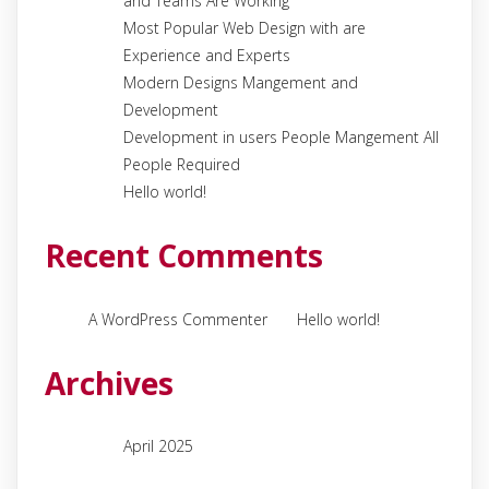
and Teams Are Working
Most Popular Web Design with are
Experience and Experts
Modern Designs Mangement and
Development
Development in users People Mangement All
People Required
Hello world!
Recent Comments
on
A WordPress Commenter
Hello world!
Archives
April 2025