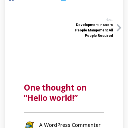
Next
Development in users
People Mangement All
People Required
One thought on
“
Hello world!
”
A WordPress Commenter