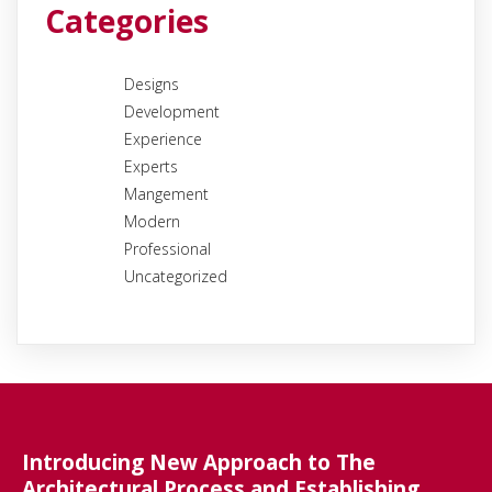
Categories
Designs
Development
Experience
Experts
Mangement
Modern
Professional
Uncategorized
Introducing New Approach to The
Architectural Process and Establishing