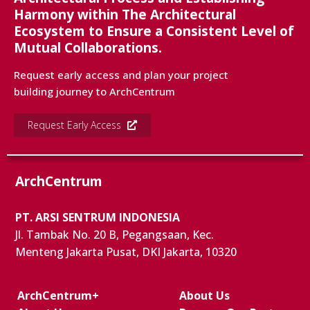
Harmony within The Architectural
Ecosystem to Ensure a Consistent Level of
Mutual Collaborations.
Request early access and plan your project
building journey to ArchCentrum
Request Early Access
ArchCentrum
PT. ARSI SENTRUM INDONESIA
Jl. Tambak No. 20 B, Pegangsaan, Kec.
Menteng Jakarta Pusat, DKI Jakarta, 10320
ArchCentrum+
About Us