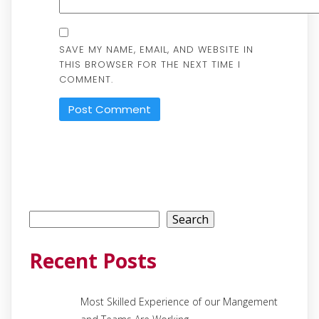
SAVE MY NAME, EMAIL, AND WEBSITE IN
THIS BROWSER FOR THE NEXT TIME I
COMMENT.
Search
Search
Recent Posts
Most Skilled Experience of our Mangement