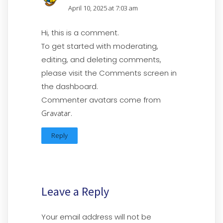
April 10, 2025 at 7:03 am
Hi, this is a comment.
To get started with moderating,
editing, and deleting comments,
please visit the Comments screen in
the dashboard.
Commenter avatars come from
Gravatar
.
Reply
Leave a Reply
Your email address will not be