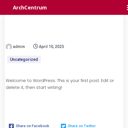
ArchCentrum
admin
April 10, 2025
Uncategorized
Welcome to WordPress. This is your first post. Edit or
delete it, then start writing!
Share on Facebook
Share on Twitter