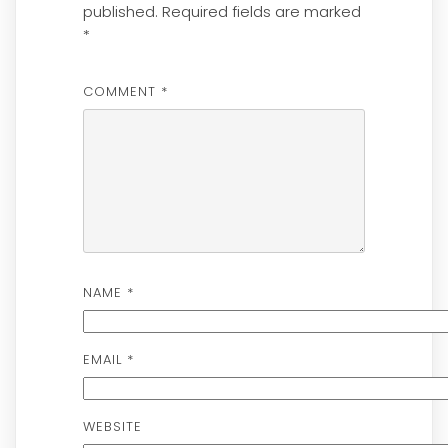
published.
Required fields are marked
*
COMMENT
*
NAME
*
EMAIL
*
WEBSITE