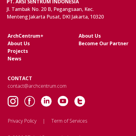
PT. ARSI SENTRUM INDONESIA
Jl. Tambak No. 20 B, Pegangsaan, Kec.
Menteng Jakarta Pusat, DKI Jakarta, 10320
ArchCentrum+
About Us
About Us
Become Our Partner
Projects
News
CONTACT
contact@archcentrum.com
Privacy Policy
Term of Services