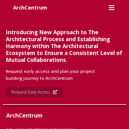
ArchCentrum
Introducing New Approach to The
Architectural Process and Establishing
Harmony within The Architectural
Ecosystem to Ensure a Consistent Level of
Mutual Collaborations.
Request early access and plan your project
building journey to ArchCentrum
Request Early Access
ArchCentrum