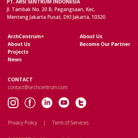
PT. ARSI SENTRUM INDONESIA
Jl. Tambak No. 20 B, Pegangsaan, Kec.
Menteng Jakarta Pusat, DKI Jakarta, 10320
ArchCentrum+
About Us
About Us
Become Our Partner
Projects
News
CONTACT
contact@archcentrum.com
Privacy Policy
Term of Services