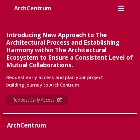
ArchCentrum
Introducing New Approach to The
Architectural Process and Establishing
Harmony within The Architectural
Ecosystem to Ensure a Consistent Level of
Mutual Collaborations.
Request early access and plan your project
building journey to ArchCentrum
Request Early Access
ArchCentrum